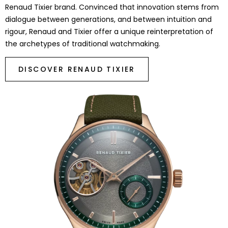
Renaud Tixier brand. Convinced that innovation stems from
dialogue between generations, and between intuition and
rigour, Renaud and Tixier offer a unique reinterpretation of
the archetypes of traditional watchmaking.
DISCOVER RENAUD TIXIER