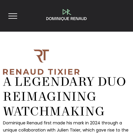
A LEGENDARY DUO
REIMAGINING
WATCHMAKING
Dominique Renaud first made his mark in 2024 through a
unique collaboration with Julien Tixier, which gave rise to the